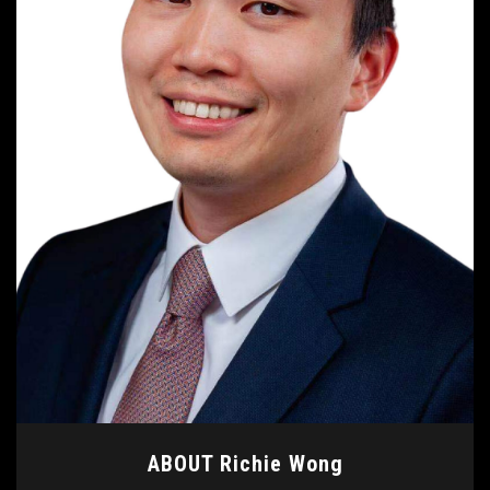
ABOUT Richie Wong