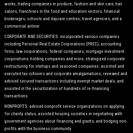
works; trading companies in produce, fashion and skin care; hair
salons; franchises in the food and education sectors; financial
brokerages; schools and daycare centres; travel agencies; and a
commercial airliner
CORPORATE AND SECURITIES: incorporated various companies
including Personal Real Estate Corporations (PREC); accounting
firms; law corporations; federal companies; mortgage investment
corporations; holding companies and more; strategized corporate
restructuring for startups and seasoned companies; assisted and
executed tax rollovers and corporate amalgamations; reviewed and
advised secured transactions including exempt market deals; and
assisted in the securitization of hundreds of re-financing
transactions
NONPROFITS: advised nonprofit service organizations on applying
for charity status; assisted housing societies in negotiating with
government agencies about financing and grants; and bridging non-
profits with the business community