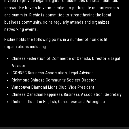
invited to provide legal insights for audiences on local radio talk
shows. He travels to various cities to participate in conferences
and summits. Richie is committed to strengthening the local
business community, so he regularly attends and organizes
networking events.
Richie holds the following posts in a number of non-profit
organizations including:
Chinese Federation of Commerce of Canada, Director & Legal
Advisor
ICONNBC Business Association, Legal Advisor
Richmond Chinese Community Society, Director
Vancouver Diamond Lions Club, Vice President
Chinese Canadian Happiness Business Association, Secretary
Richie is fluent in English, Cantonese and Putonghua