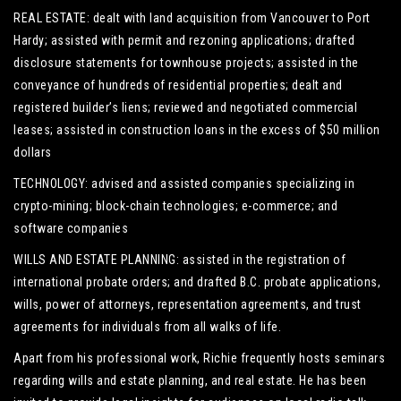
REAL ESTATE: dealt with land acquisition from Vancouver to Port
Hardy; assisted with permit and rezoning applications; drafted
disclosure statements for townhouse projects; assisted in the
conveyance of hundreds of residential properties; dealt and
registered builder’s liens; reviewed and negotiated commercial
leases; assisted in construction loans in the excess of $50 million
dollars
TECHNOLOGY: advised and assisted companies specializing in
crypto-mining; block-chain technologies; e-commerce; and
software companies
WILLS AND ESTATE PLANNING: assisted in the registration of
international probate orders; and drafted B.C. probate applications,
wills, power of attorneys, representation agreements, and trust
agreements for individuals from all walks of life.
Apart from his professional work, Richie frequently hosts seminars
regarding wills and estate planning, and real estate. He has been