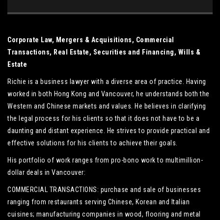
Corporate Law, Mergers & Acquisitions, Commercial
Transactions, Real Estate, Securities and Financing, Wills &
Estate
Richie is a business lawyer with a diverse area of practice. Having
worked in both Hong Kong and Vancouver, he understands both the
Western and Chinese markets and values. He believes in clarifying
the legal process for his clients so that it does not have to be a
daunting and distant experience. He strives to provide practical and
effective solutions for his clients to achieve their goals.
His portfolio of work ranges from pro-bono work to multimillion-
dollar deals in Vancouver:
COMMERCIAL TRANSACTIONS: purchase and sale of businesses
ranging from restaurants serving Chinese, Korean and Italian
cuisines; manufacturing companies in wood, flooring and metal