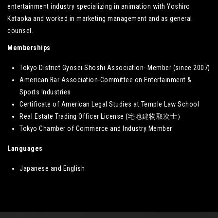
entertainment industry specializing in animation with Yoshiro
Kataoka and worked in marketing management and as general
counsel.
Memberships
Tokyo District Gyosei Shoshi Association- Member (since 2007)
American Bar Association-Committee on Entertainment &
Sports Industries
Certificate of American Legal Studies at Temple Law School
Real Estate Trading Officer License (宅地建物取次士）
Tokyo Chamber of Commerce and Industry Member
Languages
Japanese and English