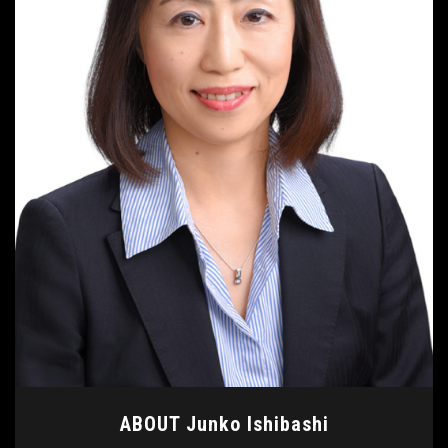
ABOUT Junko Ishibashi