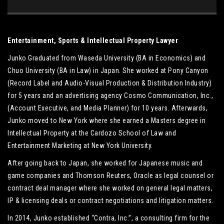
Entertainment, Sports & Intellectual Property Lawyer
Junko Graduated from Waseda University (BA in Economics) and
Chuo University (BA in Law) in Japan. She worked at Pony Canyon
(Record Label and Audio-Visual Production & Distribution Industry)
for 5 years and an advertising agency Cosmo Communication, Inc.,
(Account Executive, and Media Planner) for 10 years. Afterwards,
Junko moved to New York where she earned a Masters degree in
Intellectual Property at the Cardozo School of Law and
Entertainment Marketing at New York University.
After going back to Japan, she worked for Japanese music and
game companies and Thomson Reuters, Oracle as legal counsel or
contract deal manager where she worked on general legal matters,
IP & licensing deals or contract negotiations and litigation matters.
In 2014, Junko established “Contra, Inc.”, a consulting firm for the